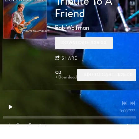
Tribute To A
Friend
Bob Wolfman
DOWNLOAD: $25.00
SHARE
CD
ADD TO CART: $25.00
Download
0:00
/
???
3:58
1
Gypsy Eyes