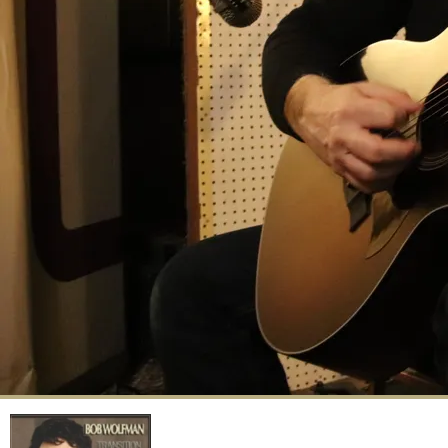
Transition