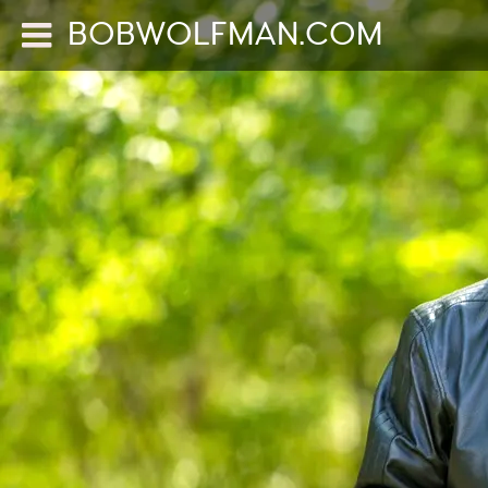
BOBWOLFMAN.COM