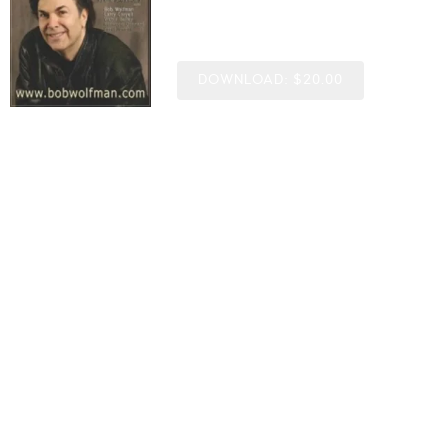
Bob Wolfman
DOWNLOAD: $20.00
SHARE
©2012
0:00
/
???
7:12
1
Baileys Bounce
6:07
2
Born Under A Bad Sign
5:40
3
Guess Who I Saw