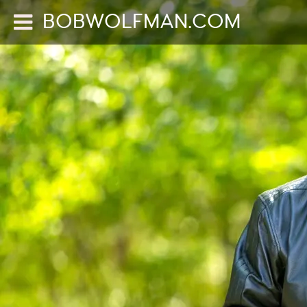
BOBWOLFMAN.COM