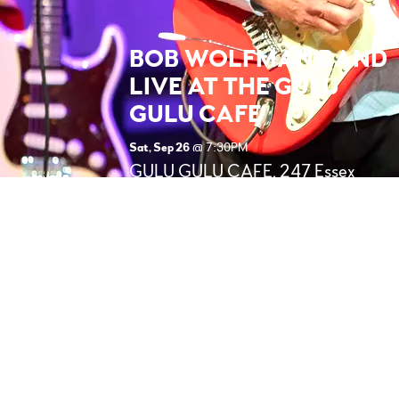
BOB WOLFMAN BAND
LIVE AT THE GULU
GULU CAFE
Sat, Sep 26
@
7:30PM
GULU GULU CAFE, 247 Essex
St, Salem, MA 01970 (Right
behind the
Samantha/Bewitched statue!)
BOB WOLFMAN Band -
Performing LIVE at The Gulu. Very
Kool, Popular Venue, Bob's fans
LOVE this place!!
SHARE