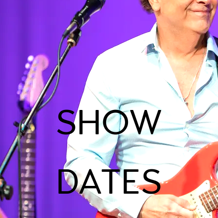
SHOW
DATES