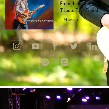
From the recording
Tribute To A Friend
SHARE