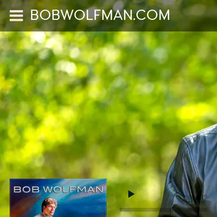
BOBWOLFMAN.COM
0:00
/
???