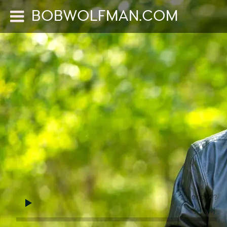
BOBWOLFMAN.COM
0:00
/
???