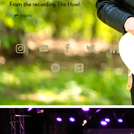
From the recording
The Howl
SHARE